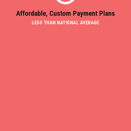
Affordable, Custom Payment Plans
LESS THAN NATIONAL AVERAGE