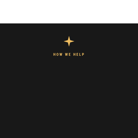
HOW WE HELP