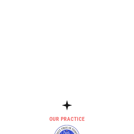
OUR PRACTICE