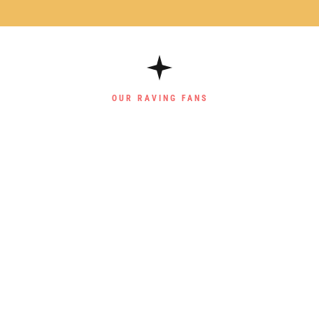
OUR RAVING FANS