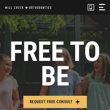
Skip
to
content
FREE TO
BE
REQUEST FREE CONSULT