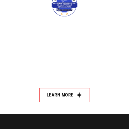
LEARN MORE