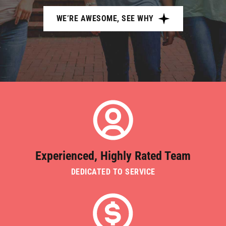
WE’RE AWESOME, SEE WHY
Experienced, Highly Rated Team
DEDICATED TO SERVICE