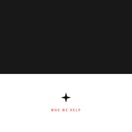
WHO WE HELP