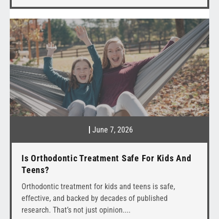
June 7, 2026
Is Orthodontic Treatment Safe For Kids And
Teens?
Orthodontic treatment for kids and teens is safe,
effective, and backed by decades of published
research. That’s not just opinion.