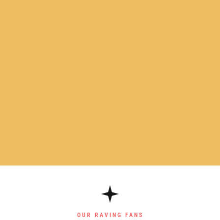
OUR RAVING FANS