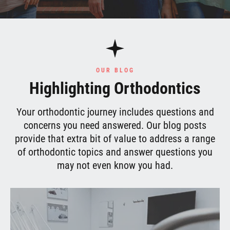
OUR BLOG
Highlighting Orthodontics
Your orthodontic journey includes questions and
concerns you need answered. Our blog posts
provide that extra bit of value to address a range
of orthodontic topics and answer questions you
may not even know you had.