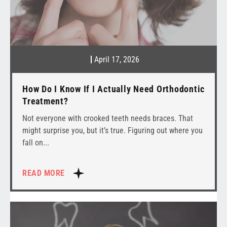
April 17, 2026
How Do I Know If I Actually Need Orthodontic
Treatment?
Not everyone with crooked teeth needs braces. That
might surprise you, but it’s true. Figuring out where you
fall on
READ MORE