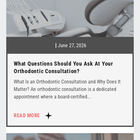
June 27, 2026
What Questions Should You Ask At Your
Orthodontic Consultation?
What Is an Orthodontic Consultation and Why Does It
Matter? An orthodontic consultation is a dedicated
appointment where a board-certified
READ MORE