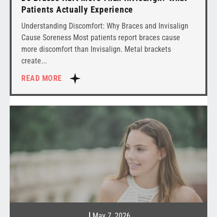
Patients Actually Experience
Understanding Discomfort: Why Braces and Invisalign
Cause Soreness Most patients report braces cause
more discomfort than Invisalign. Metal brackets
create
READ MORE
May 7, 2026