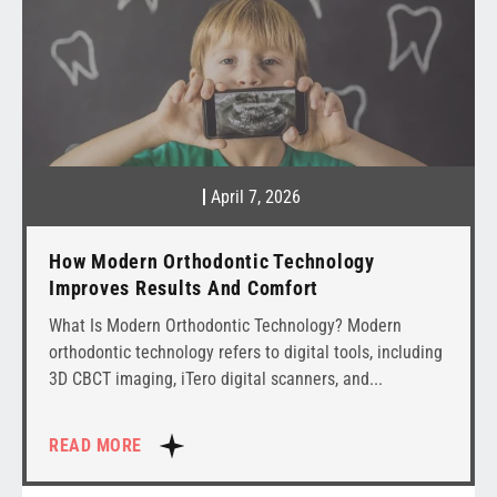
April 7, 2026
How Modern Orthodontic Technology
Improves Results And Comfort
What Is Modern Orthodontic Technology? Modern
orthodontic technology refers to digital tools, including
3D CBCT imaging, iTero digital scanners, and
READ MORE