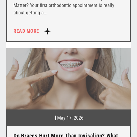
Matter? Your first orthodontic appointment is really
about getting a
READ MORE
May 17, 2026
Do Braces Hurt More Than Invisalign? What