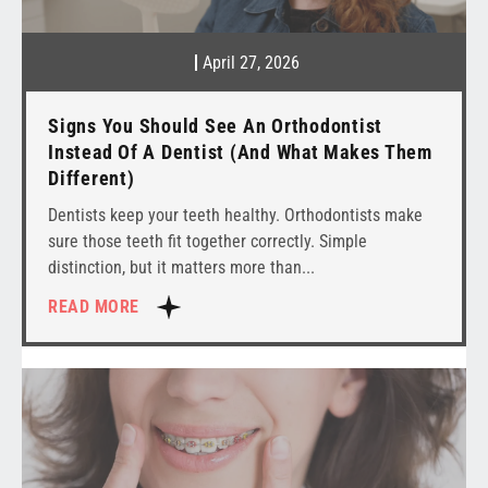
April 27, 2026
Signs You Should See An Orthodontist
Instead Of A Dentist (And What Makes Them
Different)
Dentists keep your teeth healthy. Orthodontists make
sure those teeth fit together correctly. Simple
distinction, but it matters more than
READ MORE