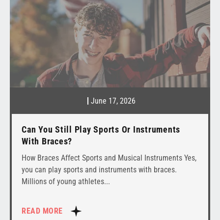
June 17, 2026
Can You Still Play Sports Or Instruments
With Braces?
How Braces Affect Sports and Musical Instruments Yes,
you can play sports and instruments with braces.
Millions of young athletes
READ MORE