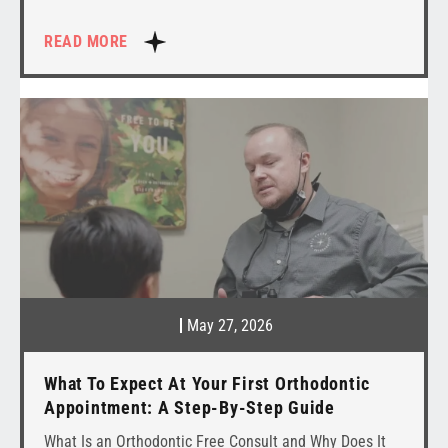
READ MORE
May 27, 2026
What To Expect At Your First Orthodontic
Appointment: A Step-By-Step Guide
What Is an Orthodontic Free Consult and Why Does It