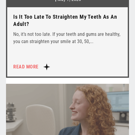
Is It Too Late To Straighten My Teeth As An
Adult?
No, it’s not too late. If your teeth and gums are healthy,
you can straighten your smile at 30, 50,
READ MORE