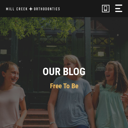
Skip
to
content
OUR BLOG
Free To Be