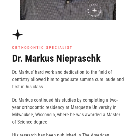
ORTHODONTIC SPECIALIST
Dr. Markus Niepraschk
Dr. Markus’ hard work and dedication to the field of
dentistry allowed him to graduate summa cum laude and
first in his class.
Dr. Markus continued his studies by completing a two-
year orthodontic residency at Marquette University in
Milwaukee, Wisconsin, where he was awarded a Master
of Science degree.
His research has been published in The American