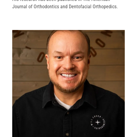
Journal of Orthodontics and Dentofacial Orthopedics.