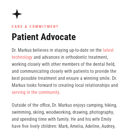
CARE & COMMITMENT
Patient Advocate
Dr. Markus believes in staying up-to-date on the
latest
technology
and advances in orthodontic treatment,
working closely with other members of the dental field,
and communicating closely with patients to provide the
best possible treatment and ensure a winning smile. Dr.
Markus looks forward to creating local relationships and
serving in the community
.
Outside of the office, Dr. Markus enjoys camping, hiking,
swimming, skiing, woodworking, drawing, photography,
and spending time with family. He and his wife Emily
have five lively children: Mark, Amelia, Adeline, Audrey,