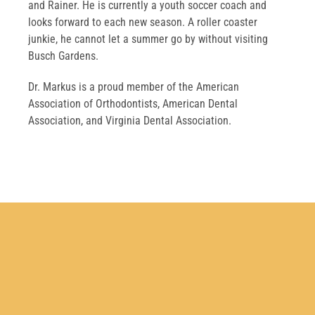
and Rainer. He is currently a youth soccer coach and
looks forward to each new season. A roller coaster
junkie, he cannot let a summer go by without visiting
Busch Gardens.
Dr. Markus is a proud member of the American
Association of Orthodontists, American Dental
Association, and Virginia Dental Association.