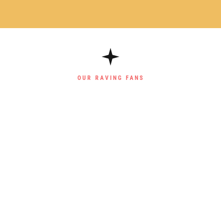
OUR RAVING FANS