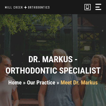
Skip
to
content
DR. MARKUS -
ORTHODONTIC SPECIALIST
Home
»
Our Practice
»
Meet Dr. Markus