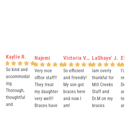
Kaylie R.
Najomi
Victoria Verity N.
LaShaye' J.
Elis
So kind and
Very nice
So efficient
Iam overly
I’d 
accommodat
office staff!!
and friendly!
thankful for
rec
ing.
They treat
My son got
Mill Creeks
Dr.M
Thorough,
my daughter
braces here
Staff and
and 
thoughtful
very well!!
and now I
Dr.M on my
team
and
Braces have
am!
braces
are v
reassuring.
been made
Journey.
and 
Response
Response
Response
Re
Brooks and
easy with a
They took
resul
from the
from the
from the
fr
Dr. Markus
great team!
excellent
impe
owner:
Than
owner:
Aww
owner:
Lash
ow