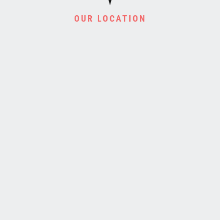
OUR LOCATION