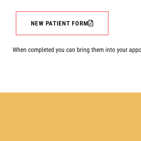
NEW PATIENT FORM
When completed you can bring them into your appo