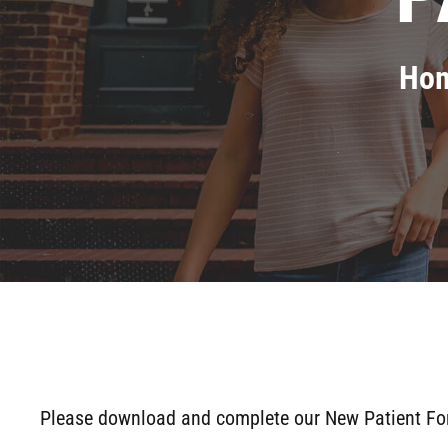
Ho
Please download and complete our New Patient Forms