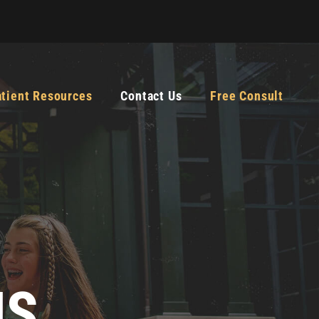
atient Resources
Contact Us
Free Consult
MS