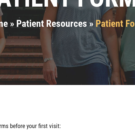
me
»
Patient Resources
»
Patient F
 before your first visit: