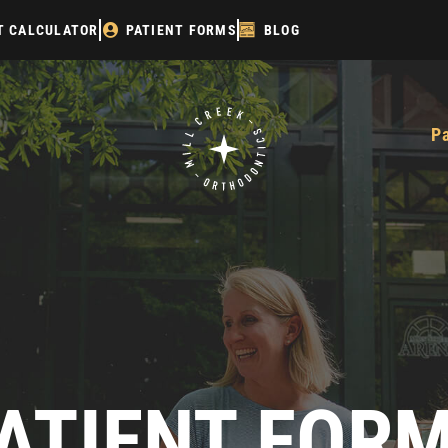
T CALCULATOR
PATIENT FORMS
BLOG
P
ATIENT FOR