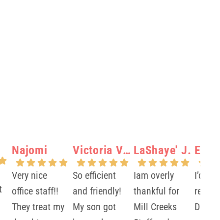
Najomi
Victoria Verity N.
LaShaye' J.
Elisa
Very nice
So efficient
Iam overly
I’d 10
t
office staff!!
and friendly!
thankful for
recom
They treat my
My son got
Mill Creeks
Dr.Ma