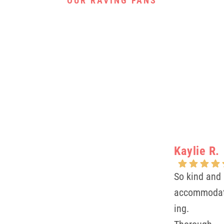
OUR RAVING FANS
Kaylie R.
So kind and
accommoda
ing.