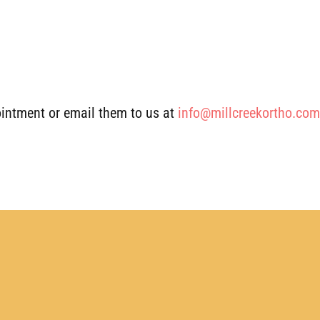
intment or email them to us at
info@millcreekortho.com