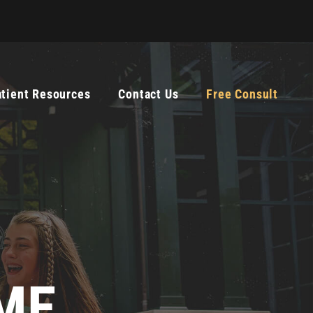
atient Resources
Contact Us
Free Consult
ME