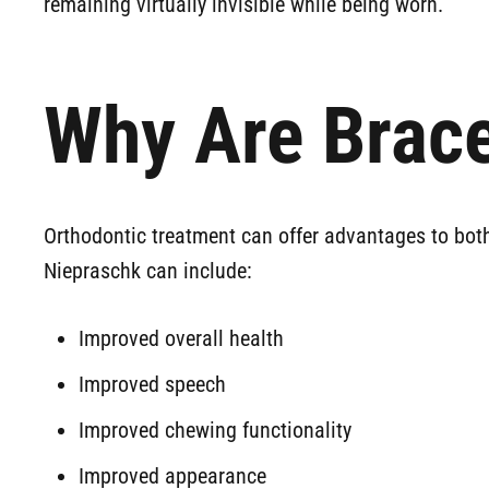
remaining virtually invisible while being worn.
Why Are Brace
Orthodontic treatment can offer advantages to both
Niepraschk can include:
Improved overall health
Improved speech
Improved chewing functionality
Improved appearance