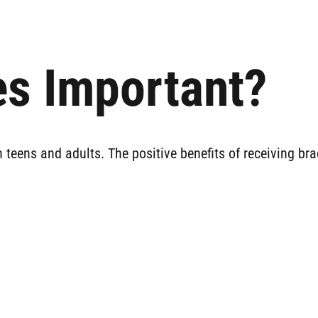
s Important?
 teens and adults. The positive benefits of receiving br