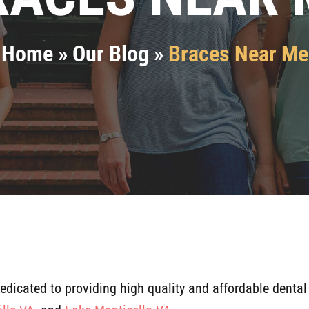
Home
»
Our Blog
»
Braces Near Me
dedicated to providing high quality and affordable dental