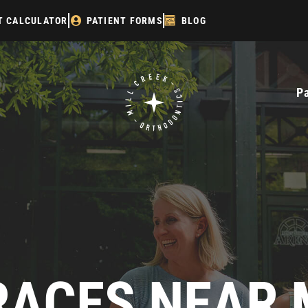
T CALCULATOR
PATIENT FORMS
BLOG
P
RACES NEAR 