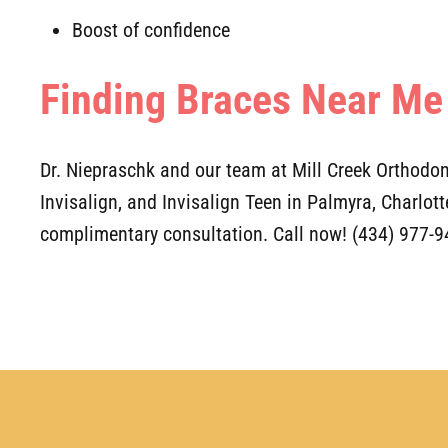
Boost of confidence
Finding Braces Near Me
Dr. Niepraschk and our team at Mill Creek Orthodont
Invisalign, and Invisalign Teen in Palmyra, Charlot
complimentary consultation. Call now! (434) 977-9