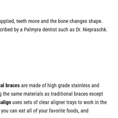
s applied, teeth move and the bone changes shape.
scribed by a Palmyra dentist such as Dr. Niepraschk.
tal braces
are made of high grade stainless and
the same materials as traditional braces except
salign
uses sets of clear aligner trays to work in the
ou can eat all of your favorite foods, and