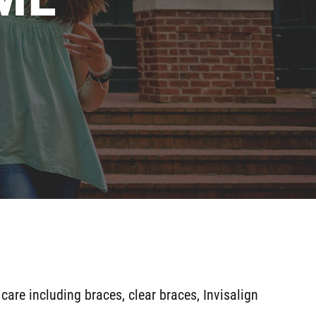
 care including braces, clear braces, Invisalign