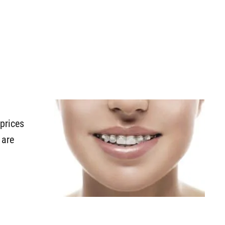
prices
 are