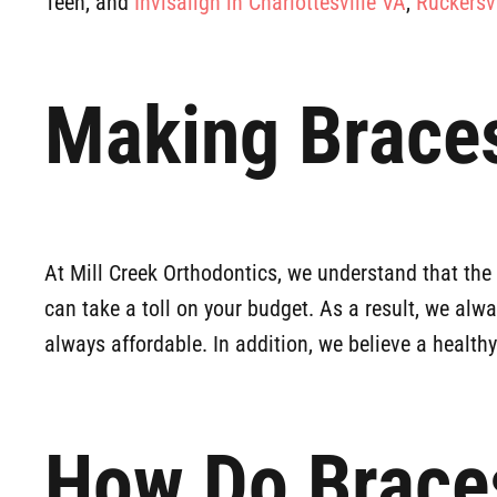
Teen, and
Invisalign in Charlottesville VA
,
Ruckersv
Making Braces
At Mill Creek Orthodontics, we understand that th
can take a toll on your budget. As a result, we alw
always affordable. In addition, we believe a health
How Do Brace