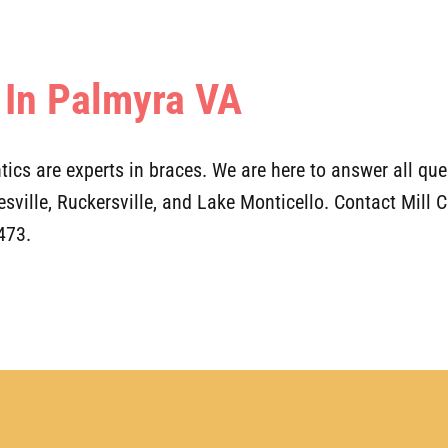
 In Palmyra VA
ics are experts in braces. We are here to answer all ques
tesville, Ruckersville, and Lake Monticello. Contact Mill
473.