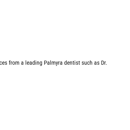
aces from a leading Palmyra dentist such as Dr.