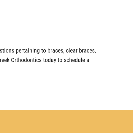
tions pertaining to braces, clear braces,
 Creek Orthodontics today to schedule a