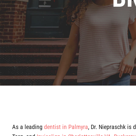
As a leading
dentist in Palmyra
, Dr. Niepraschk is 