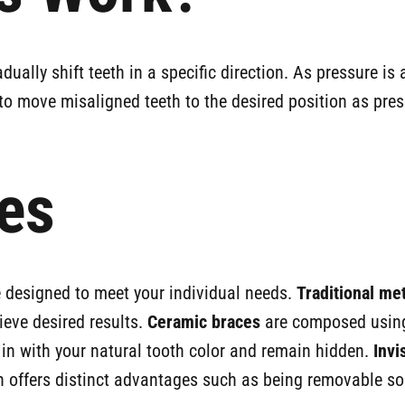
ually shift teeth in a specific direction. As pressure i
to move misaligned teeth to the desired position as pre
es
re designed to meet your individual needs.
Traditional me
ieve desired results.
Ceramic braces
are composed using 
 in with your natural tooth color and remain hidden.
Invi
 offers distinct advantages such as being removable so y