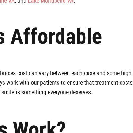
ille VA
, and
Lake Monticello VA
.
 Affordable
e braces cost can vary between each case and some high 
ays work with our patients to ensure that treatment costs
y smile is something everyone deserves.
s Work?