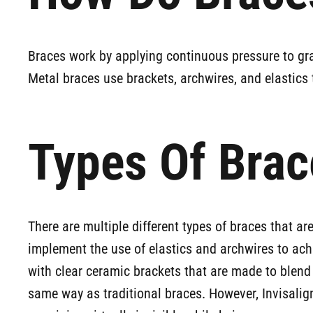
Braces work by applying continuous pressure to grad
Metal braces use brackets, archwires, and elastics 
Types Of Brac
There are multiple different types of braces that a
implement the use of elastics and archwires to ach
with clear ceramic brackets that are made to blend
same way as traditional braces. However, Invisalign