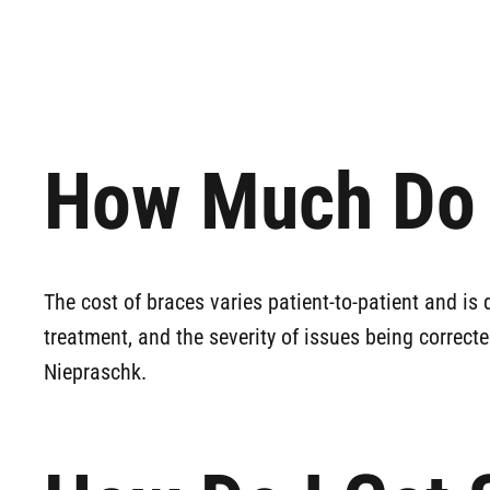
How Much Do 
The cost of braces varies patient-to-patient and is 
treatment, and the severity of issues being correcte
Niepraschk.