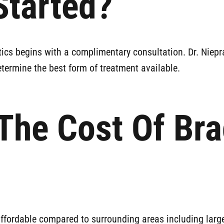
Started?
tics begins with a complimentary consultation. Dr. Niepr
termine the best form of treatment available.
The Cost Of Br
affordable compared to surrounding areas including large