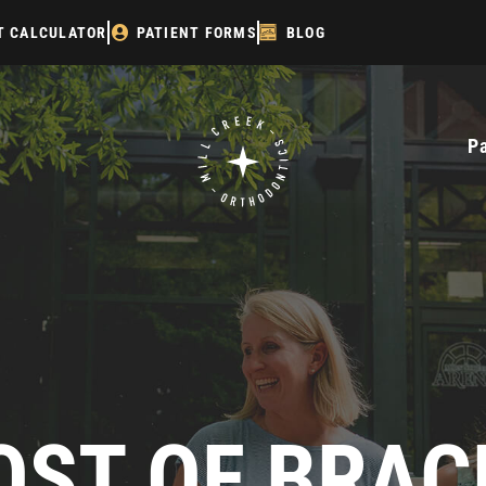
T CALCULATOR
PATIENT FORMS
BLOG
P
OST OF BRAC