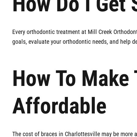
How Do I Get 
Every orthodontic treatment at Mill Creek Orthodon
goals, evaluate your orthodontic needs, and help de
How To Make 
Affordable
The cost of braces in Charlottesville may be more 