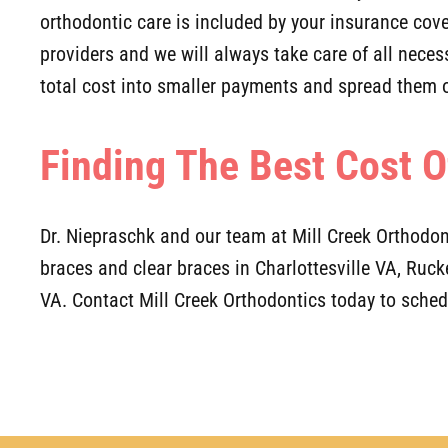
orthodontic care is included by your insurance co
providers and we will always take care of all neces
total cost into smaller payments and spread them o
Finding The Best Cost O
Dr. Niepraschk and our team at Mill Creek Orthodon
braces and clear braces in Charlottesville VA, Ruc
VA. Contact Mill Creek Orthodontics today to sche