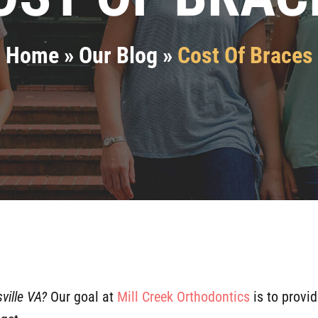
Home
»
Our Blog
»
Cost Of Braces
ville VA?
Our goal at
Mill Creek Orthodontics
is to provid