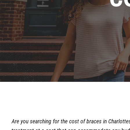
Are you searching for the cost of braces in Charlottes