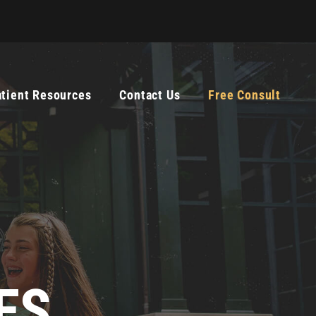
atient Resources
Contact Us
Free Consult
ES