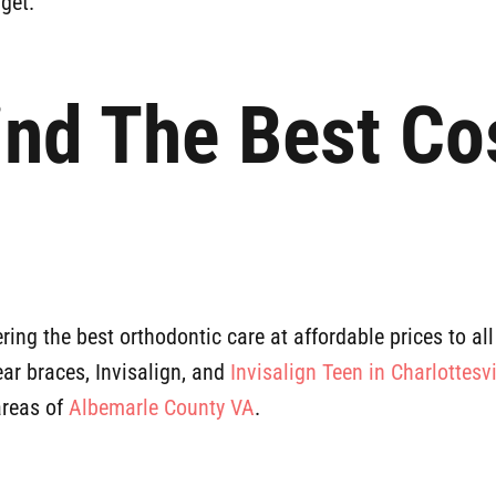
get.
ind The Best Co
ring the best orthodontic care at affordable prices to all
lear braces, Invisalign, and
Invisalign Teen in Charlottesvi
areas of
Albemarle County VA
.