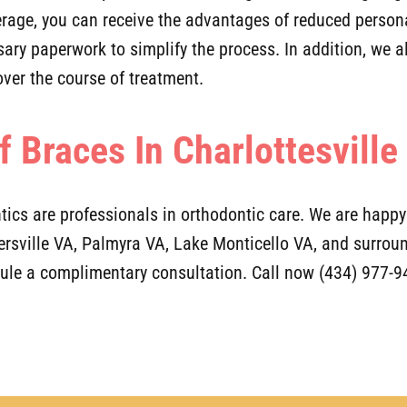
verage, you can receive the advantages of reduced perso
sary paperwork to simplify the process. In addition, we 
ver the course of treatment.
f Braces In Charlottesville
tics are professionals in orthodontic care. We are happ
kersville VA, Palmyra VA, Lake Monticello VA, and surr
dule a complimentary consultation. Call now (434) 977-9