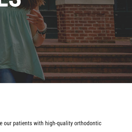
e our patients with high-quality orthodontic