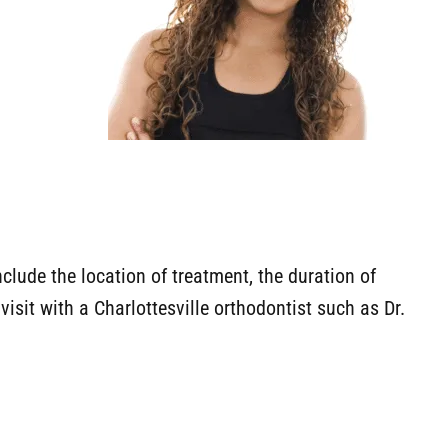
nclude the location of treatment, the duration of
visit with a Charlottesville orthodontist such as Dr.