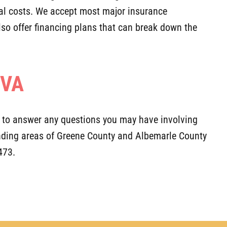
nal costs. We accept most major insurance
also offer financing plans that can break down the
 VA
y to answer any questions you may have involving
ounding areas of Greene County and Albemarle County
473.