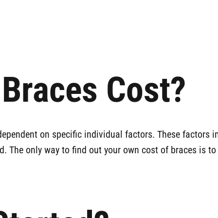
Braces Cost?
dependent on specific individual factors. These factors i
d. The only way to find out your own cost of braces is to 