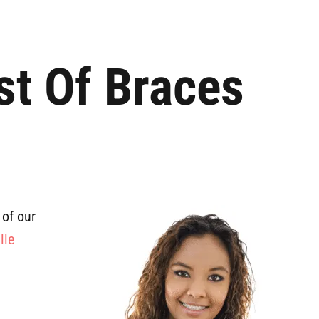
st Of Braces
 of our
lle