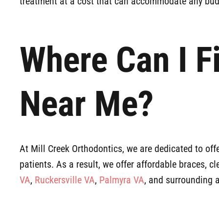
treatment at a cost that can accommodate any bud
Where Can I F
Near Me?
At Mill Creek Orthodontics, we are dedicated to offe
patients. As a result, we offer affordable braces, c
VA
,
Ruckersville VA
,
Palmyra VA
, and surrounding 