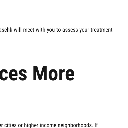
aschk will meet with you to assess your treatment
aces More
r cities or higher income neighborhoods. If