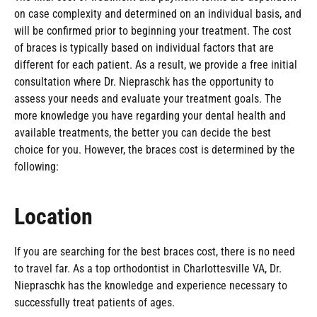
on case complexity and determined on an individual basis, and
will be confirmed prior to beginning your treatment. The cost
of braces is typically based on individual factors that are
different for each patient. As a result, we provide a free initial
consultation where Dr. Niepraschk has the opportunity to
assess your needs and evaluate your treatment goals. The
more knowledge you have regarding your dental health and
available treatments, the better you can decide the best
choice for you. However, the braces cost is determined by the
following:
Location
If you are searching for the best braces cost, there is no need
to travel far. As a top orthodontist in Charlottesville VA, Dr.
Niepraschk has the knowledge and experience necessary to
successfully treat patients of ages.