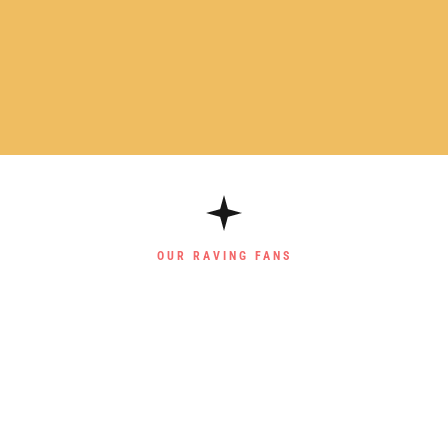
OUR RAVING FANS