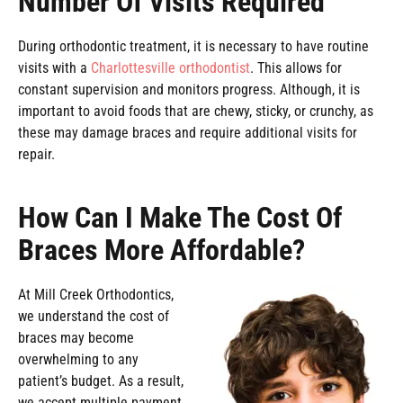
Number Of Visits Required
During orthodontic treatment, it is necessary to have routine
visits with a
Charlottesville orthodontist
. This allows for
constant supervision and monitors progress. Although, it is
important to avoid foods that are chewy, sticky, or crunchy, as
these may damage braces and require additional visits for
repair.
How Can I Make The Cost Of
Braces More Affordable?
At Mill Creek Orthodontics,
we understand the cost of
braces may become
overwhelming to any
patient’s budget. As a result,
we accept multiple payment