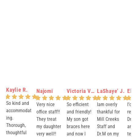
Kaylie R.
Najomi
Victoria Verity N.
LaShaye' J.
Elis
So kind and
Very nice
So efficient
Iam overly
I’d 
accommodat
office staff!!
and friendly!
thankful for
rec
ing.
They treat
My son got
Mill Creeks
Dr.M
Thorough,
my daughter
braces here
Staff and
and 
thoughtful
very well!!
and now I
Dr.M on my
team