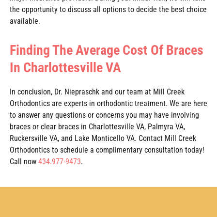
the opportunity to discuss all options to decide the best choice
available.
Finding The Average Cost Of Braces
In Charlottesville VA
In conclusion, Dr. Niepraschk and our team at Mill Creek
Orthodontics are experts in orthodontic treatment. We are here
to answer any questions or concerns you may have involving
braces or clear braces in Charlottesville VA, Palmyra VA,
Ruckersville VA, and Lake Monticello VA. Contact Mill Creek
Orthodontics to schedule a complimentary consultation today!
Call now
434.977-9473
.