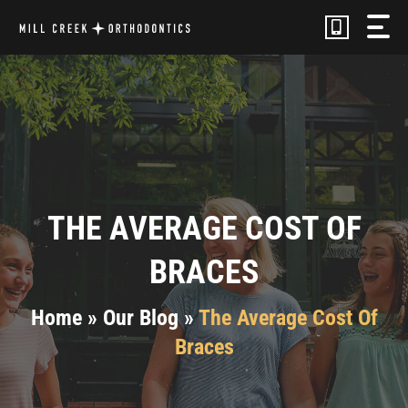
Skip
to
content
THE AVERAGE COST OF
BRACES
Home
»
Our Blog
»
The Average Cost Of
Braces