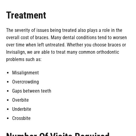
Treatment
The severity of issues being treated also plays a role in the
overall cost of braces. Many dental conditions tend to worsen
over time when left untreated. Whether you choose braces or
Invisalign, we are able to treat many common orthodontic
problems such as:
Misalignment
Overcrowding
Gaps between teeth
Overbite
Underbite
Crossbite