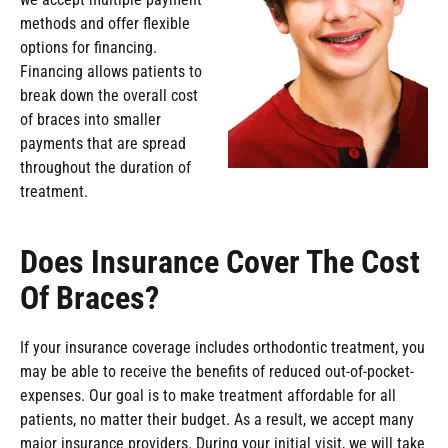
methods and offer flexible
options for financing.
Financing allows patients to
break down the overall cost
of braces into smaller
payments that are spread
throughout the duration of
treatment.
Does Insurance Cover The Cost
Of Braces?
If your insurance coverage includes orthodontic treatment, you
may be able to receive the benefits of reduced out-of-pocket-
expenses. Our goal is to make treatment affordable for all
patients, no matter their budget. As a result, we accept many
major insurance providers. During your initial visit, we will take