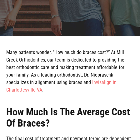
Many patients wonder, “How much do braces cost?” At Mill
Creek Orthodontics, our team is dedicated to providing the
best orthodontic care and making treatment affordable for
your family. As a leading orthodontist, Dr. Niepraschk
specializes in alignment using braces and
Invisalign in
Charlottesville VA
.
How Much Is The Average Cost
Of Braces?
The final cost of treatment and payment terms are dependent