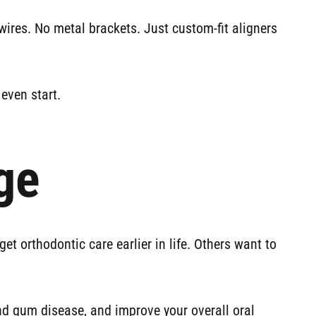
wires. No metal brackets. Just custom-fit aligners
even start.
ge
t orthodontic care earlier in life. Others want to
and gum disease, and improve your overall oral