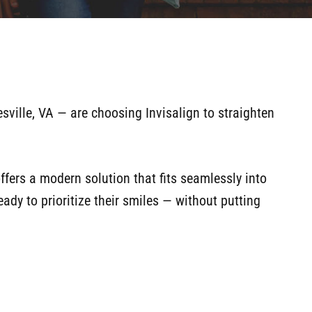
sville, VA — are choosing Invisalign to straighten
 offers a modern solution that fits seamlessly into
ady to prioritize their smiles — without putting