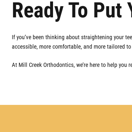
Ready To Put Y
If you’ve been thinking about straightening your te
accessible, more comfortable, and more tailored to 
At Mill Creek Orthodontics, we’re here to help you r