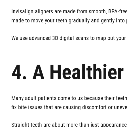
Invisalign aligners are made from smooth, BPA-free
made to move your teeth gradually and gently into 
We use advanced 3D digital scans to map out your t
4. A Healthie
Many adult patients come to us because their teeth 
fix bite issues that are causing discomfort or uneve
Straight teeth are about more than just appearance 