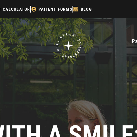
T CALCULATOR
PATIENT FORMS
BLOG
P
ITH A SMIL