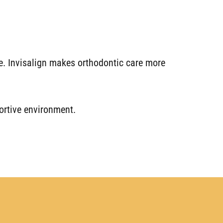
ime. Invisalign makes orthodontic care more
portive environment.