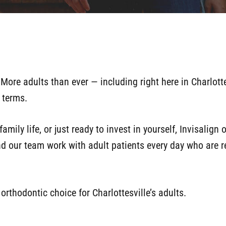
More adults than ever — including right here in Charlotte
n terms.
amily life, or just ready to invest in yourself, Invisalign
nd our team work with adult patients every day who are re
orthodontic choice for Charlottesville’s adults.