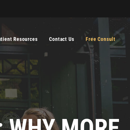
atient Resources
Contact Us
Free Consult
E: WHY MORE