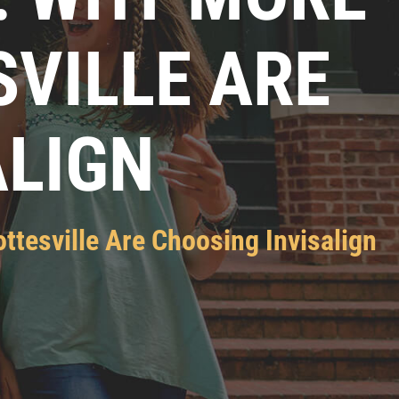
SVILLE ARE
ALIGN
ttesville Are Choosing Invisalign