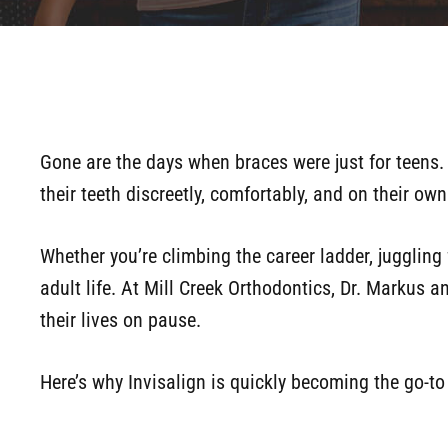
Gone are the days when braces were just for teens. 
their teeth discreetly, comfortably, and on their ow
Whether you’re climbing the career ladder, juggling f
adult life. At Mill Creek Orthodontics, Dr. Markus a
their lives on pause.
Here’s why Invisalign is quickly becoming the go-to 