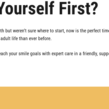
ourself First?
eth but weren’t sure where to start, now is the perfect t
adult life than ever before.
each your smile goals with expert care in a friendly, sup