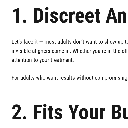
1. Discreet A
Let’s face it — most adults don’t want to show up to
invisible aligners come in. Whether you’re in the of
attention to your treatment.
For adults who want results without compromising th
2. Fits Your B