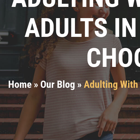
ADULTS IN
CHOO
Home
»
Our Blog
»
Adulting With