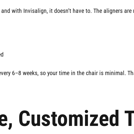
 and with Invisalign, it doesn’t have to. The aligners a
ed
very 6–8 weeks, so your time in the chair is minimal. Tha
e, Customized 