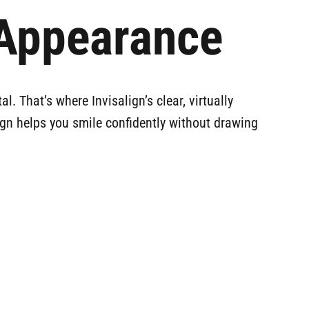
 Appearance
. That’s where Invisalign’s clear, virtually
align helps you smile confidently without drawing