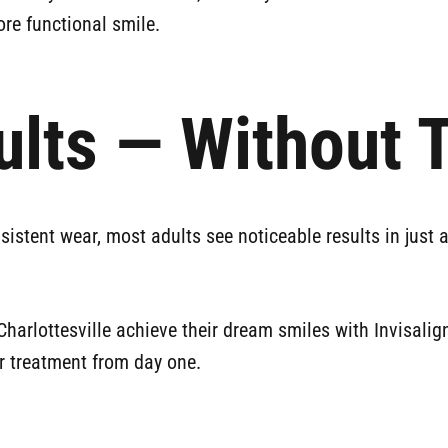
more functional smile.
ults — Without 
nsistent wear, most adults see noticeable results in just 
arlottesville achieve their dream smiles with Invisalign
ur treatment from day one.