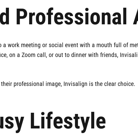
nd Professional
 a work meeting or social event with a mouth full of metal
fice, on a Zoom call, or out to dinner with friends, Invis
eir professional image, Invisalign is the clear choice.
usy Lifestyle