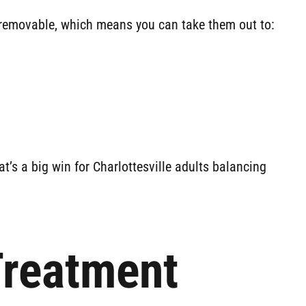
re removable, which means you can take them out to:
t’s a big win for Charlottesville adults balancing
Treatment