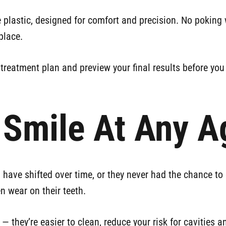
 plastic, designed for comfort and precision. No poking 
place.
reatment plan and preview your final results before you 
r Smile At Any A
have shifted over time, or they never had the chance to ge
n wear on their teeth.
— they’re easier to clean, reduce your risk for cavities 