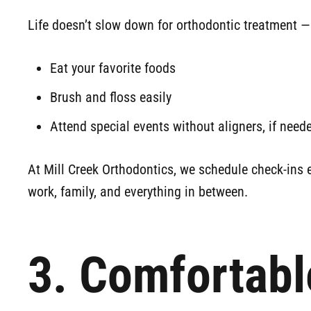
Life doesn’t slow down for orthodontic treatment —
Eat your favorite foods
Brush and floss easily
Attend special events without aligners, if need
At Mill Creek Orthodontics, we schedule check-ins e
work, family, and everything in between.
3. Comfortabl