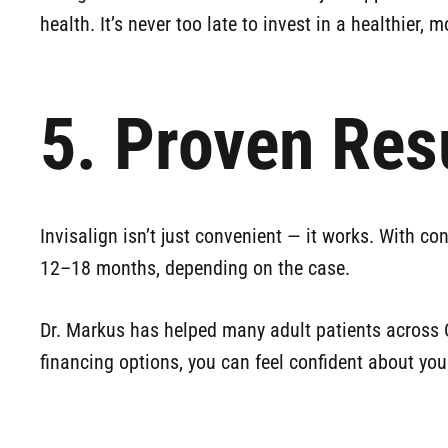
health. It’s never too late to invest in a healthier, 
5. Proven Res
Invisalign isn’t just convenient — it works. With co
12–18 months, depending on the case.
Dr. Markus has helped many adult patients across Ch
financing options, you can feel confident about yo