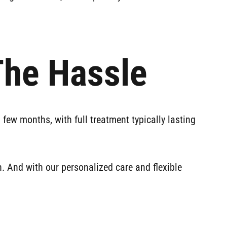
The Hassle
a few months, with full treatment typically lasting
. And with our personalized care and flexible