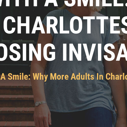
 CHARLOTTE
SING INVIS
 A Smile: Why More Adults In Charlo