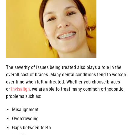
The severity of issues being treated also plays a role in the
overall cost of braces. Many dental conditions tend to worsen
over time when left untreated. Whether you choose braces
or
Invisalign
, we are able to treat many common orthodontic
problems such as:
Misalignment
Overcrowding
Gaps between teeth