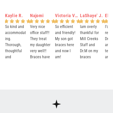
Kaylie R.
Najomi
Victoria Verity N.
LaShaye' J.
Elis
So kind and
Very nice
So efficient
Iam overly
I’d 
accommodat
office staff!!
and friendly!
thankful for
rec
ing.
They treat
My son got
Mill Creeks
Dr.M
Thorough,
my daughter
braces here
Staff and
and 
thoughtful
very well!!
and now I
Dr.M on my
team
and
Braces have
am!
braces
are v
reassuring.
been made
Journey.
and 
Response
Response
Response
Response
Re
Brooks and
easy with a
They took
resul
from the
from the
from the
from the
fr
Dr. Markus
great team!
excellent
impe
owner:
Than
owner:
Than
owner:
Aww
owner:
Lash
ow
were both
Thank you!
care of me
Prici
k you so
k you Najomi
Victoria this
aye, thank
k 
fantastic.
for 3 years. I
very 
much for
for sharing
is awesome!
you so much
mu
Thank you!!
love my
neve
your kind
such a
It means the
for your kind
Ye
smile
issu
words! We're
thoughtful
world to us
words! We
yo
their
thrilled to
review! It
that your
are so
wo
and 
hear that
means so
family has
grateful to
re