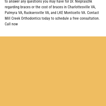
to answer any questions you may have for Dr. Niepraschk
regarding braces or the cost of braces in Charlottesville VA,
Palmyra VA, Rucksersville VA, and LKE Monticello VA. Contact
Mill Creek Orthodontics today to schedule a free consultation.
Call now