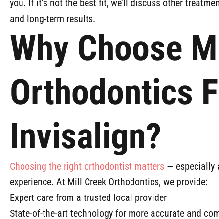
you. If it’s not the best fit, we’ll discuss other treatme
and long-term results.
Why Choose Mi
Orthodontics F
Invisalign?
Choosing the right orthodontist matters
— especially a
experience. At Mill Creek Orthodontics, we provide:
Expert care from a trusted local provider
State-of-the-art technology for more accurate and co