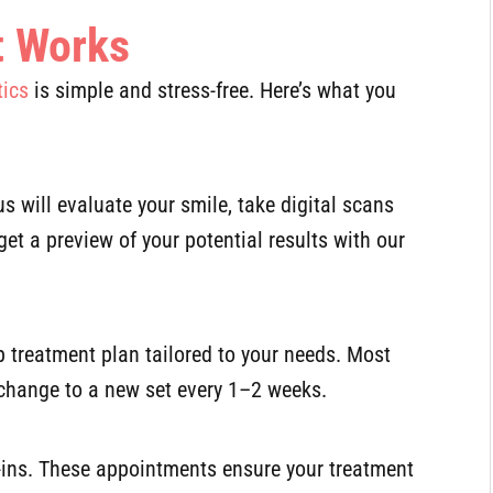
t Works
tics
is simple and stress-free. Here’s what you
us will evaluate your smile, take digital scans
get a preview of your potential results with our
tep treatment plan tailored to your needs. Most
 change to a new set every 1–2 weeks.
ck-ins. These appointments ensure your treatment