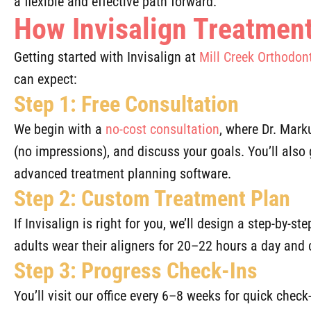
a flexible and effective path forward.
How Invisalign Treatmen
Getting started with Invisalign at
Mill Creek Orthodon
can expect:
Step 1: Free Consultation
We begin with a
no-cost consultation
, where Dr. Mark
(no impressions), and discuss your goals. You’ll also 
advanced treatment planning software.
Step 2: Custom Treatment Plan
If Invisalign is right for you, we’ll design a step-by-s
adults wear their aligners for 20–22 hours a day and
Step 3: Progress Check-Ins
You’ll visit our office every 6–8 weeks for quick che