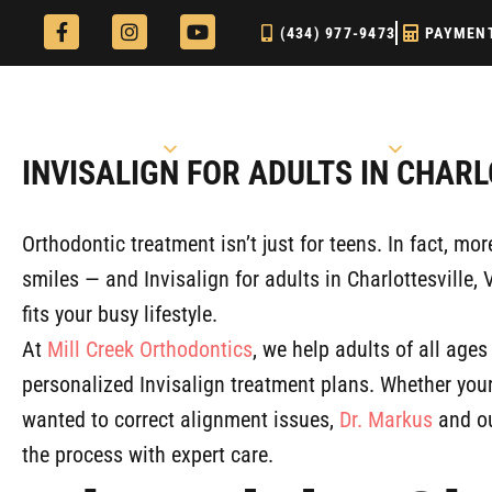
Skip
F
I
Y
(434) 977-9473
PAYMEN
a
n
o
to
c
s
u
e
t
t
content
b
a
u
o
g
b
o
r
e
Our Practice
Explore Treatments
k
a
INVISALIGN FOR ADULTS IN CHARL
-
m
f
Orthodontic treatment isn’t just for teens. In fact, mo
smiles — and Invisalign for adults in Charlottesville, 
fits your busy lifestyle.
At
Mill Creek Orthodontics
, we help adults of all ages
personalized Invisalign treatment plans. Whether your
wanted to correct alignment issues,
Dr. Markus
and ou
the process with expert care.