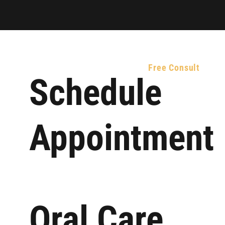
atient Resources
Contact Us
Free Consult
Schedule
Appointment
Oral Care