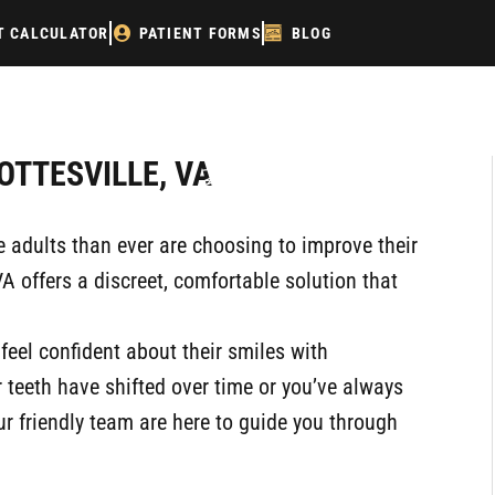
T CALCULATOR
PATIENT FORMS
BLOG
P
OTTESVILLE, VA
re adults than ever are choosing to improve their
VA offers a discreet, comfortable solution that
 feel confident about their smiles with
 teeth have shifted over time or you’ve always
r friendly team are here to guide you through