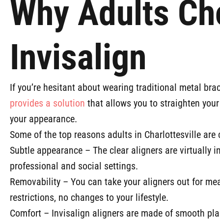
Why Adults Ch
Invisalign
If you’re hesitant about wearing traditional metal bra
provides a solution
that allows you to straighten your 
your appearance.
Some of the top reasons adults in Charlottesville are 
Subtle appearance – The clear aligners are virtually 
professional and social settings.
Removability – You can take your aligners out for mea
restrictions, no changes to your lifestyle.
Comfort – Invisalign aligners are made of smooth pla