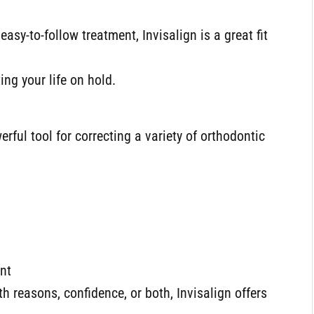
sy-to-follow treatment, Invisalign is a great fit
ing your life on hold.
rful tool for correcting a variety of orthodontic
ent
h reasons, confidence, or both, Invisalign offers