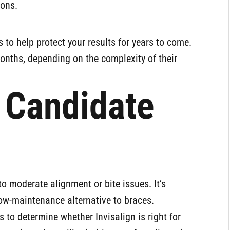
ions.
s to help protect your results for years to come.
onths, depending on the complexity of their
 Candidate
to moderate alignment or bite issues. It’s
low-maintenance alternative to braces.
s to determine whether Invisalign is right for