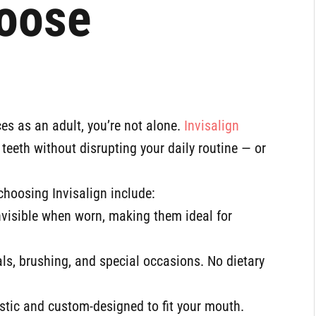
oose
ces as an adult, you’re not alone.
Invisalign
teeth without disrupting your daily routine — or
choosing Invisalign include:
invisible when worn, making them ideal for
ls, brushing, and special occasions. No dietary
stic and custom-designed to fit your mouth.