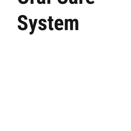
System