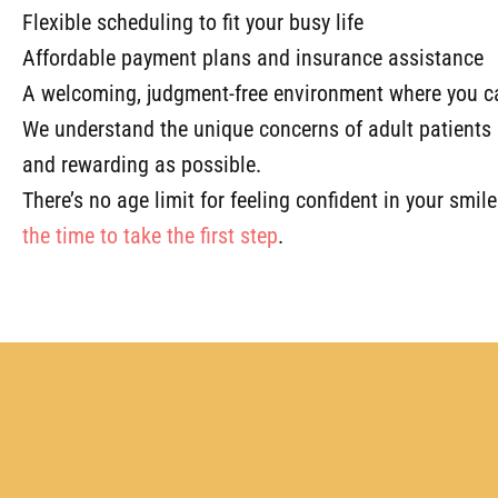
Flexible scheduling to fit your busy life
Affordable payment plans and insurance assistance
A welcoming, judgment-free environment where you ca
We understand the unique concerns of adult patients 
and rewarding as possible.
There’s no age limit for feeling confident in your smil
the time to take the first step
.