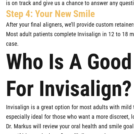
is on track and give us a chance to answer any quest
Step 4: Your New Smile
After your final aligners, we’ll provide custom retainer
Most adult patients complete Invisalign in 12 to 18 m
case.
Who Is A Good
For Invisalign?
Invisalign is a great option for most adults with mild 
especially ideal for those who want a more discreet, 
Dr. Markus will review your oral health and smile goal