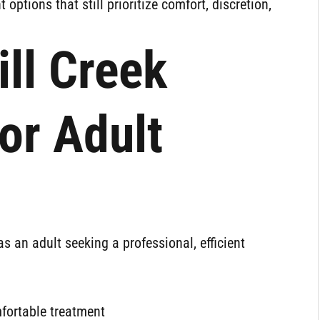
nt options that still prioritize comfort, discretion,
ll Creek
or Adult
s an adult seeking a professional, efficient
mfortable treatment