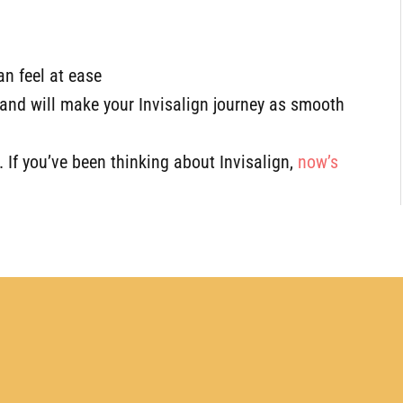
n feel at ease
and will make your Invisalign journey as smooth
e. If you’ve been thinking about Invisalign,
now’s