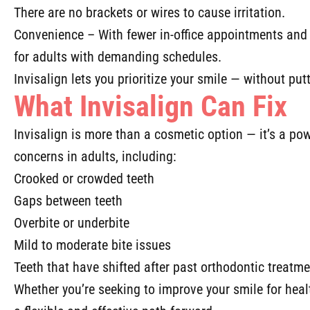
There are no brackets or wires to cause irritation.
Convenience – With fewer in-office appointments and ea
for adults with demanding schedules.
Invisalign lets you prioritize your smile — without putt
What Invisalign Can Fix
Invisalign is more than a cosmetic option — it’s a powe
concerns in adults, including:
Crooked or crowded teeth
Gaps between teeth
Overbite or underbite
Mild to moderate bite issues
Teeth that have shifted after past orthodontic treatm
Whether you’re seeking to improve your smile for healt