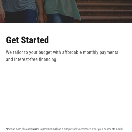
Get Started
We tailor to your budget with affordable monthly payments
and interest-free financing.
*Please note, this calculator is provided only as a simple tool to estimate what your payments could