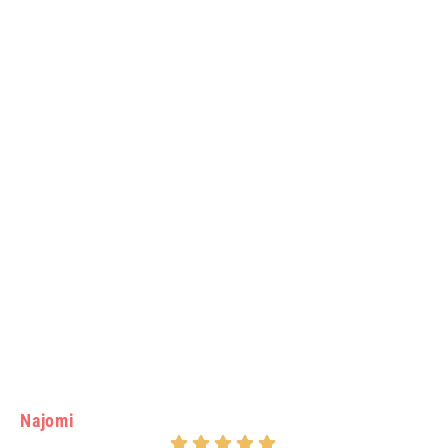
Najomi
Vi