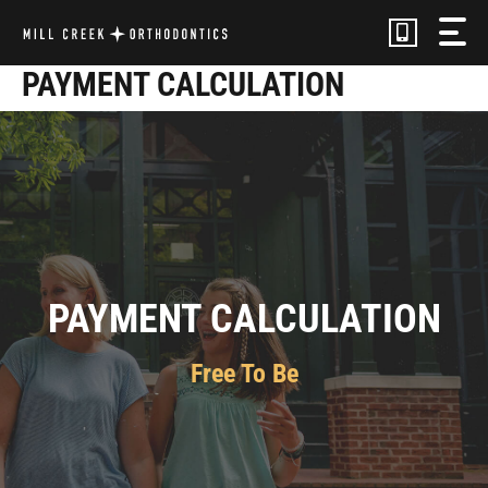
Skip
to
content
PAYMENT CALCULATION
PAYMENT CALCULATION
Free To Be