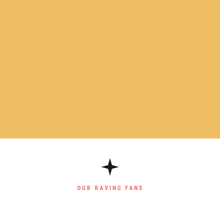
OUR RAVING FANS