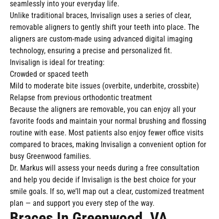
seamlessly into your everyday life.
Unlike traditional braces, Invisalign uses a series of clear,
removable aligners to gently shift your teeth into place. The
aligners are custom-made using advanced digital imaging
technology, ensuring a precise and personalized fit.
Invisalign is ideal for treating:
Crowded or spaced teeth
Mild to moderate bite issues (overbite, underbite, crossbite)
Relapse from previous orthodontic treatment
Because the aligners are removable, you can enjoy all your
favorite foods and maintain your normal brushing and flossing
routine with ease. Most patients also enjoy fewer office visits
compared to braces, making Invisalign a convenient option for
busy Greenwood families.
Dr. Markus will assess your needs during a free consultation
and help you decide if Invisalign is the best choice for your
smile goals. If so, we’ll map out a clear, customized treatment
plan — and support you every step of the way.
Braces In Greenwood, VA