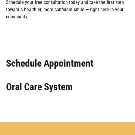
Schedule your free consultation today and take the first step
toward a healthier, more confident smile — right here in your
community.
Schedule Appointment
Oral Care System