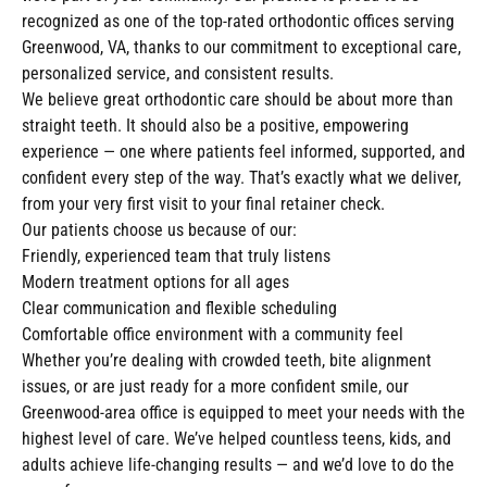
recognized as one of the top-rated orthodontic offices serving
Greenwood, VA, thanks to our commitment to exceptional care,
personalized service, and consistent results.
We believe great orthodontic care should be about more than
straight teeth. It should also be a positive, empowering
experience — one where patients feel informed, supported, and
confident every step of the way. That’s exactly what we deliver,
from your very first visit to your final retainer check.
Our patients choose us because of our:
Friendly, experienced team that truly listens
Modern treatment options for all ages
Clear communication and flexible scheduling
Comfortable office environment with a community feel
Whether you’re dealing with crowded teeth, bite alignment
issues, or are just ready for a more confident smile, our
Greenwood-area office is equipped to meet your needs with the
highest level of care. We’ve helped countless teens, kids, and
adults achieve life-changing results — and we’d love to do the