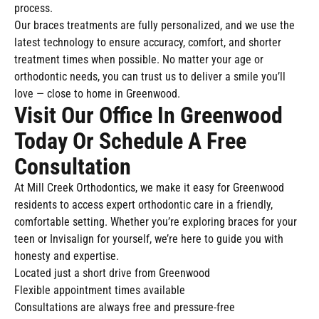
process.
Our braces treatments are fully personalized, and we use the
latest technology to ensure accuracy, comfort, and shorter
treatment times when possible. No matter your age or
orthodontic needs, you can trust us to deliver a smile you’ll
love — close to home in Greenwood.
Visit Our Office In Greenwood
Today Or Schedule A Free
Consultation
At Mill Creek Orthodontics, we make it easy for Greenwood
residents to access expert orthodontic care in a friendly,
comfortable setting. Whether you’re exploring braces for your
teen or Invisalign for yourself, we’re here to guide you with
honesty and expertise.
Located just a short drive from Greenwood
Flexible appointment times available
Consultations are always free and pressure-free