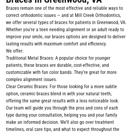
Braces remain one of the most effective and reliable ways to
correct orthodontic issues — and at Mill Creek Orthodontics,
we offer several types of braces for patients in Greenwood, VA.
Whether you’re a teen needing alignment or an adult ready to
improve your smile, our braces options are designed to deliver
lasting results with maximum comfort and efficiency.
We offer:
Traditional Metal Braces: A popular choice for younger
patients, these braces are durable, cost-effective, and
customizable with fun color bands. They’re great for more
complex alignment issues.
Clear Ceramic Braces: For those looking for a more subtle
option, ceramic braces blend in with your natural teeth,
offering the same great results with a less noticeable look.
Our team will guide you through the pros and cons of each
type during your consultation, helping you and your family
make an informed decision. We’ll also go over treatment
timelines, oral care tips, and what to expect throughout the