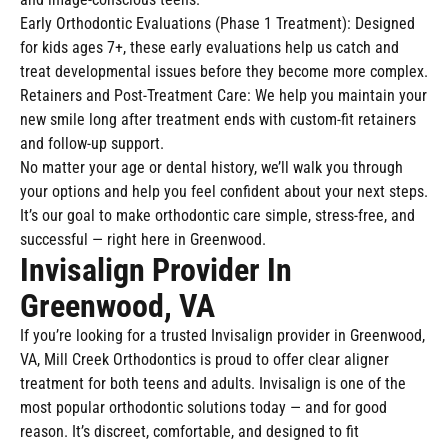
Early Orthodontic Evaluations (Phase 1 Treatment): Designed
for kids ages 7+, these early evaluations help us catch and
treat developmental issues before they become more complex.
Retainers and Post-Treatment Care: We help you maintain your
new smile long after treatment ends with custom-fit retainers
and follow-up support.
No matter your age or dental history, we’ll walk you through
your options and help you feel confident about your next steps.
It’s our goal to make orthodontic care simple, stress-free, and
successful — right here in Greenwood.
Invisalign Provider In
Greenwood, VA
If you’re looking for a trusted Invisalign provider in Greenwood,
VA, Mill Creek Orthodontics is proud to offer clear aligner
treatment for both teens and adults. Invisalign is one of the
most popular orthodontic solutions today — and for good
reason. It’s discreet, comfortable, and designed to fit