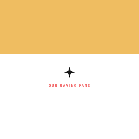
OUR RAVING FANS