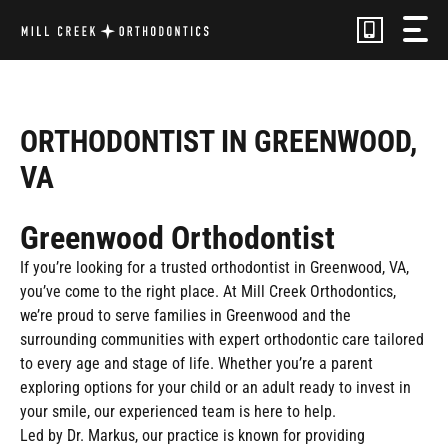
Skip
to
content
ORTHODONTIST IN GREENWOOD,
VA
Greenwood Orthodontist
If you’re looking for a trusted orthodontist in Greenwood, VA,
you’ve come to the right place. At Mill Creek Orthodontics,
we’re proud to serve families in Greenwood and the
surrounding communities with expert orthodontic care tailored
to every age and stage of life. Whether you’re a parent
exploring options for your child or an adult ready to invest in
your smile, our experienced team is here to help.
Led by Dr. Markus, our practice is known for providing