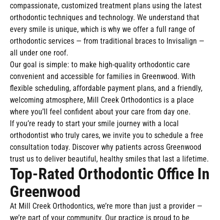
compassionate, customized treatment plans using the latest
orthodontic techniques and technology. We understand that
every smile is unique, which is why we offer a full range of
orthodontic services — from traditional braces to Invisalign —
all under one roof.
Our goal is simple: to make high-quality orthodontic care
convenient and accessible for families in Greenwood. With
flexible scheduling, affordable payment plans, and a friendly,
welcoming atmosphere, Mill Creek Orthodontics is a place
where you’ll feel confident about your care from day one.
If you’re ready to start your smile journey with a local
orthodontist who truly cares, we invite you to schedule a free
consultation today. Discover why patients across Greenwood
trust us to deliver beautiful, healthy smiles that last a lifetime.
Top-Rated Orthodontic Office In
Greenwood
At Mill Creek Orthodontics, we’re more than just a provider —
we’re part of your community. Our practice is proud to be