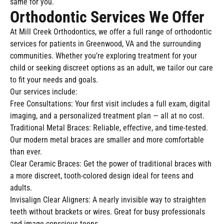
same for you.
Orthodontic Services We Offer
At Mill Creek Orthodontics, we offer a full range of orthodontic
services for patients in Greenwood, VA and the surrounding
communities. Whether you’re exploring treatment for your
child or seeking discreet options as an adult, we tailor our care
to fit your needs and goals.
Our services include:
Free Consultations: Your first visit includes a full exam, digital
imaging, and a personalized treatment plan — all at no cost.
Traditional Metal Braces: Reliable, effective, and time-tested.
Our modern metal braces are smaller and more comfortable
than ever.
Clear Ceramic Braces: Get the power of traditional braces with
a more discreet, tooth-colored design ideal for teens and
adults.
Invisalign Clear Aligners: A nearly invisible way to straighten
teeth without brackets or wires. Great for busy professionals
and image-conscious teens.