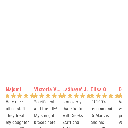
Najomi
Victoria Verity N.
LaShaye' J.
Elisa G.
Dot
Very nice
So efficient
Iam overly
I’d 100%
Very
office staff!!
and friendly!
thankful for
recommend
welc
They treat
My son got
Mill Creeks
Dr.Marcus
peopl
my daughter
braces here
Staff and
and his
very